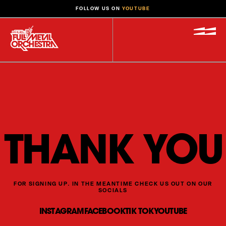
FOLLOW US ON
YOUTUBE
THANK YOU
FOR SIGNING UP. IN THE MEANTIME CHECK US OUT ON OUR
SOCIALS
INSTAGRAM
FACEBOOK
TIK TOK
YOUTUBE